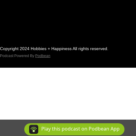
Copyright 2024 Hobbies + Happiness All rights reserved.
Podcast Powered By
Podbean
Play this podcast on Podbean App