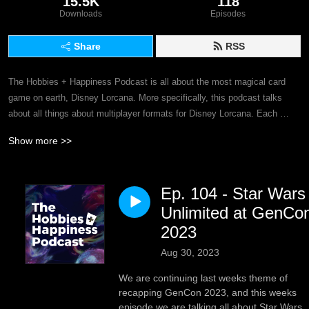
15.5K
118
Downloads
Episodes
Share
RSS
The Hobbies + Happiness Podcast is all about the most magical card 
game on earth, Disney Lorcana. More specifically, this podcast talks 
about all things about multiplayer formats for Disney Lorcana. Each 
week, join Dan and Jim as they discuss a topic within the world of 
Show more >>
Disney Lorcana and what it means to multiplayer formats, and the game 
at large. This podcast will dive into topics such as why you should play 
Multiplayer Disney Lorcana and why you should care about these types 
Ep. 104 - Star Wars
of formats! We want multiplayer formats to grow and evolve for Disney 
Lorcana and we truly believe that multiplayer is where some of the best 
Unlimited at GenCo
stories can be told! So, we invite you to continue on our journey and help 
2023
us grow the game that we have fallen in love with, Disney Lorcana!

Aug 30, 2023
You can still listen to all past episodes of our podcast here as well, as 
We are continuing last weeks theme of
many of the topics that we’ve discussed over the years are still relevant 
recapping GenCon 2023, and this weeks
to Disney Lorcana!
episode we are talking all about Star Wars