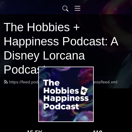
The Hobbies +
Happiness Podcast: A
Disney Lorcana
Podcast
https://feed.podbean.com/HobbiesandHappiness/feed.xml