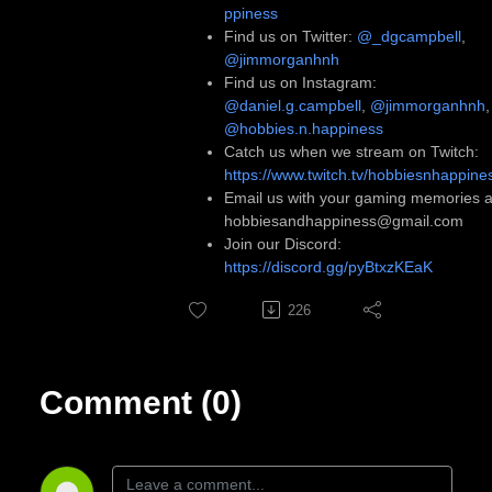
ppiness
Find us on Twitter:
@_dgcampbell
,
@jimmorganhnh
Find us on Instagram:
@daniel.g.campbell
,
@jimmorganhnh
,
@hobbies.n.happiness
Catch us when we stream on Twitch:
https://www.twitch.tv/hobbiesnhappine
Email us with your gaming memories a
hobbiesandhappiness@gmail.com
Join our Discord:
https://discord.gg/pyBtxzKEaK
226
Comment (0)