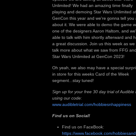
Unlimited! We had an amazing time finally
playing and demoing Star Wars Unlimited a
GenCon this year and we're gonna tell you a
about it. We were able to demo the game w
one of the designers Aaron Haltom, and we
able to talk with him shortly afterward and 
a great discussion. Join us this week as we
talk more about what we saw from FFG an
Star Wars Unlimited at GenCon 2023!
Oh yeah, we also may have a special surpr
in store for this weeks Card of the Week
segment...stay tuned!
Sign up for your free 30 day trial of Audible
using our code:
www.audibletrial.com/hobbiesnhappiness
Find us on Social!
Find us on FaceBook:
https://www.facebook.com/hobbiesan