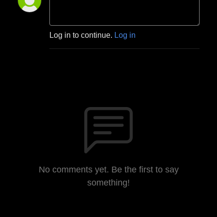
Log in to continue.
Log in
No comments yet. Be the first to say
something!